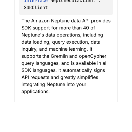
interface 
NeptunedataClient
 : 
SdkClient
The Amazon Neptune data API provides 
SDK support for more than 40 of 
Neptune's data operations, including 
data loading, query execution, data 
inquiry, and machine learning. It 
supports the Gremlin and openCypher 
query languages, and is available in all 
SDK languages. It automatically signs 
API requests and greatly simplifies 
integrating Neptune into your 
applications.