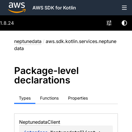
AWS SDK for Kotlin
1.8.24
neptunedata
/
aws.sdk.kotlin.services.neptune
data
Package-level
declarations
Types
Functions
Properties
Neptunedata
Client