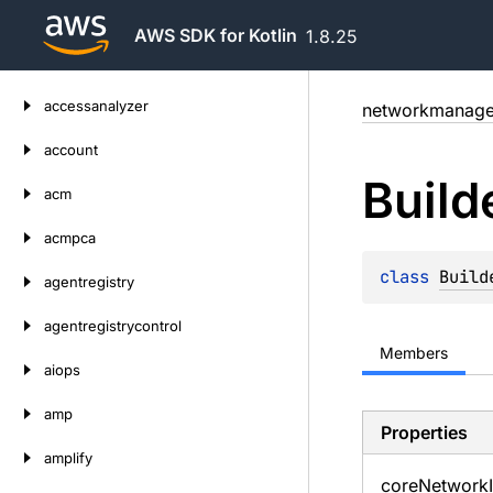
AWS SDK for Kotlin
1.8.25
Skip
accessanalyzer
networkmanage
to
content
account
Build
acm
acmpca
class 
Build
agentregistry
agentregistrycontrol
Members
aiops
amp
Properties
amplify
core
Network