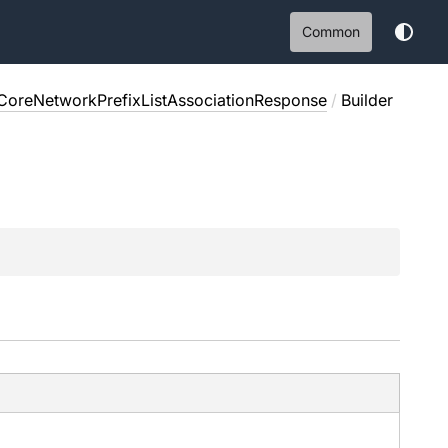
Common
CoreNetworkPrefixListAssociationResponse
/
Builder