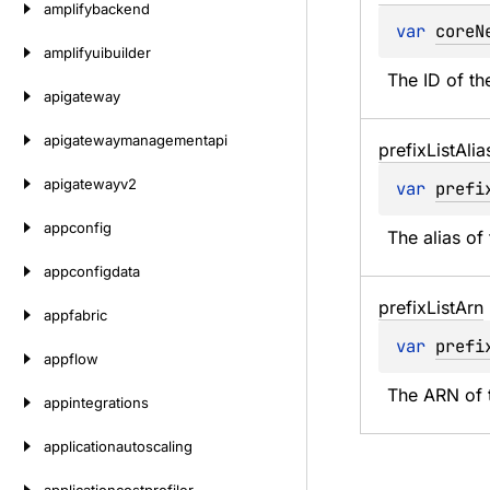
amplifybackend
var 
coreN
amplifyuibuilder
The ID of th
apigateway
apigatewaymanagementapi
prefix
List
Alia
apigatewayv2
var 
prefi
appconfig
The alias of 
appconfigdata
prefix
List
Arn
appfabric
var 
prefi
appflow
The ARN of t
appintegrations
applicationautoscaling