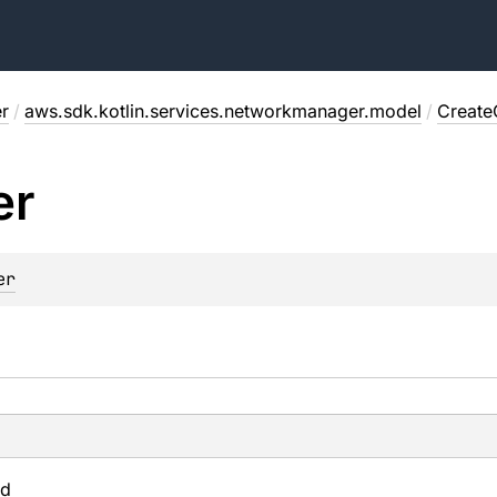
r
/
aws.sdk.kotlin.services.networkmanager.model
/
Create
er
er
Id