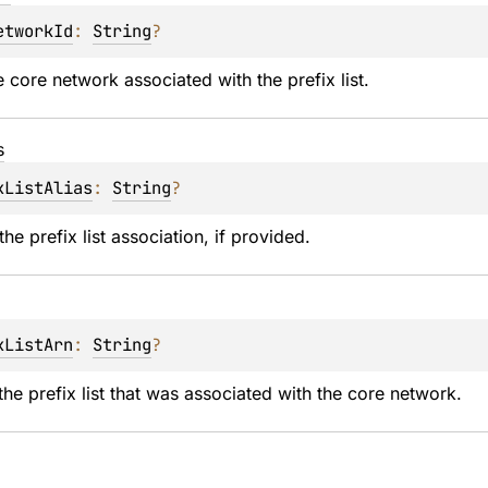
etworkId
: 
String
?
e core network associated with the prefix list.
s
xListAlias
: 
String
?
the prefix list association, if provided.
xListArn
: 
String
?
he prefix list that was associated with the core network.