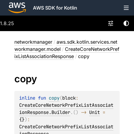
AWS SDK for Kotlin
1.8.25
networkmanager
/
aws.sdk.kotlin.services.net
workmanager.model
/
CreateCoreNetworkPref
ixListAssociationResponse
/
copy
copy
inline 
fun 
copy
(
block
: 
CreateCoreNetworkPrefixListAssociat
ionResponse.Builder
.
(
)
 -> 
Unit
 = 
{}
)
: 
CreateCoreNetworkPrefixListAssociat
ionResponse