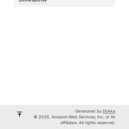
Generated by
Dokka
© 2026, Amazon Web Services, Inc. or its
affiliates. All rights reserved.