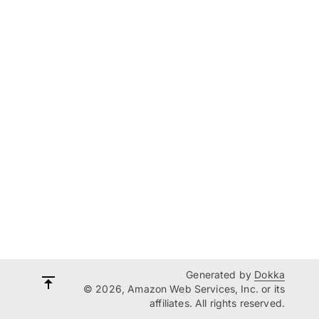
Generated by
Dokka
© 2026, Amazon Web Services, Inc. or its
affiliates. All rights reserved.