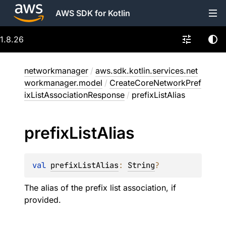
AWS SDK for Kotlin
1.8.26
networkmanager
/
aws.sdk.kotlin.services.net
workmanager.model
/
CreateCoreNetworkPref
ixListAssociationResponse
/
prefixListAlias
prefix
List
Alias
val 
prefixListAlias
: 
String
?
The alias of the prefix list association, if
provided.