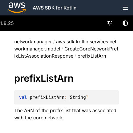
AWS SDK for Kotlin
1.8.25
networkmanager
/
aws.sdk.kotlin.services.net
workmanager.model
/
CreateCoreNetworkPref
ixListAssociationResponse
/
prefixListArn
prefix
List
Arn
val 
prefixListArn
: 
String
?
The ARN of the prefix list that was associated
with the core network.