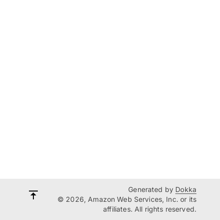
Generated by
Dokka
© 2026, Amazon Web Services, Inc. or its
affiliates. All rights reserved.