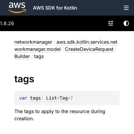
AWS SDK for Kotlin
1.8.26
networkmanager
/
aws.sdk.kotlin.services.net
workmanager.model
/
CreateDeviceRequest
/
Builder
/
tags
tags
var 
tags
: 
List
<
Tag
>
?
The tags to apply to the resource during
creation.