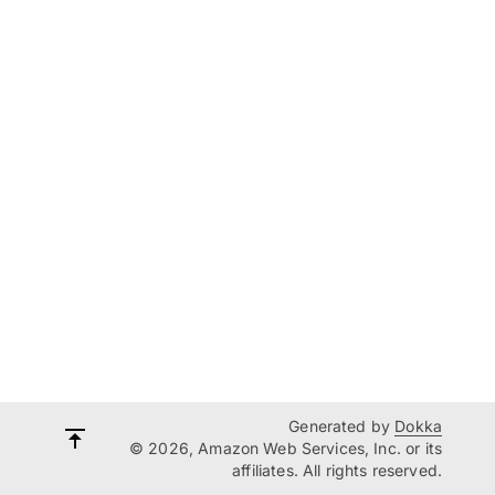
Generated by
Dokka
© 2026, Amazon Web Services, Inc. or its
affiliates. All rights reserved.