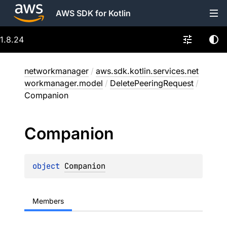
AWS SDK for Kotlin
1.8.24
networkmanager
/
aws.sdk.kotlin.services.net
workmanager.model
/
DeletePeeringRequest
/
Companion
Companion
object 
Companion
Members