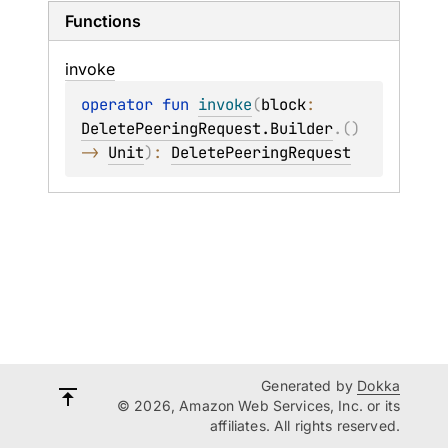
Functions
invoke
operator 
fun 
invoke
(
block
: 
DeletePeeringRequest.Builder
.
(
)
-> 
Unit
)
: 
DeletePeeringRequest
Generated by
Dokka
© 2026, Amazon Web Services, Inc. or its
affiliates. All rights reserved.