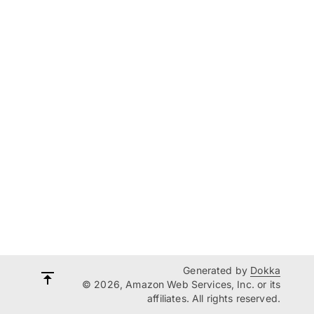
Generated by
Dokka
© 2026, Amazon Web Services, Inc. or its
affiliates. All rights reserved.