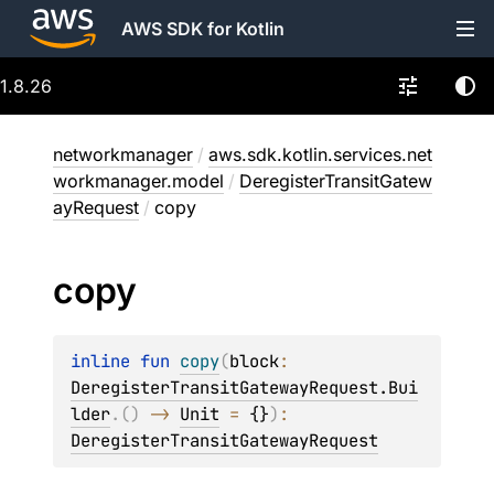
AWS SDK for Kotlin
1.8.26
networkmanager
/
aws.sdk.kotlin.services.net
workmanager.model
/
DeregisterTransitGatew
ayRequest
/
copy
copy
inline 
fun 
copy
(
block
: 
DeregisterTransitGatewayRequest.Bui
lder
.
(
)
 -> 
Unit
 = 
{}
)
: 
DeregisterTransitGatewayRequest