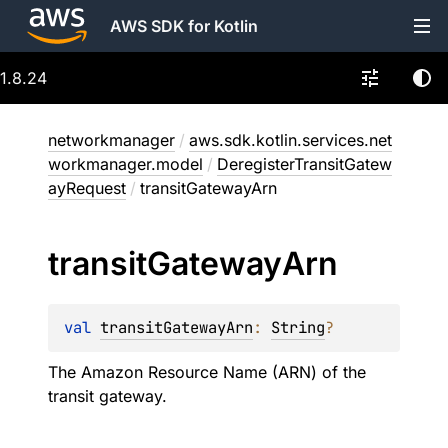
AWS SDK for Kotlin
1.8.24
networkmanager
/
aws.sdk.kotlin.services.net
workmanager.model
/
DeregisterTransitGatew
ayRequest
/
transitGatewayArn
transit
Gateway
Arn
val 
transitGatewayArn
: 
String
?
The Amazon Resource Name (ARN) of the
transit gateway.