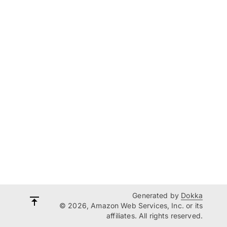
Generated by
Dokka
© 2026, Amazon Web Services, Inc. or its
affiliates. All rights reserved.