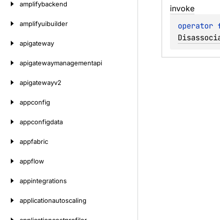
amplifybackend
invoke
amplifyuibuilder
operator 
Disassoci
apigateway
apigatewaymanagementapi
apigatewayv2
appconfig
appconfigdata
appfabric
appflow
appintegrations
applicationautoscaling