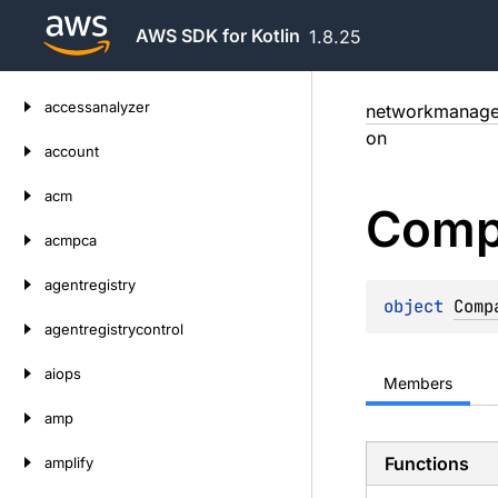
AWS SDK for Kotlin
1.8.25
Skip
accessanalyzer
networkmanage
to
on
content
account
acm
Comp
acmpca
agentregistry
object 
Comp
agentregistrycontrol
aiops
Members
amp
Functions
amplify