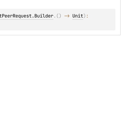
tPeerRequest.Builder
.
(
)
 -> 
Unit
)
: 