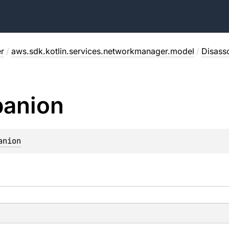
r
/
aws.sdk.kotlin.services.networkmanager.model
/
Disass
anion
anion