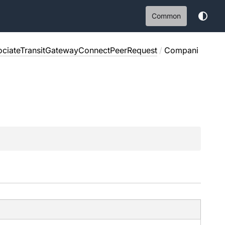
Common
ociateTransitGatewayConnectPeerRequest
/
Compani