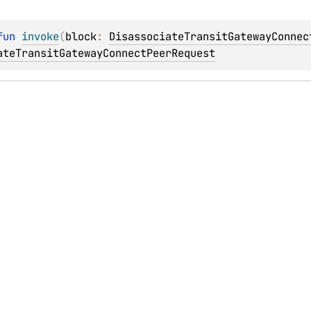
fun 
invoke
(
block
: 
DisassociateTransitGatewayConnec
ateTransitGatewayConnectPeerRequest