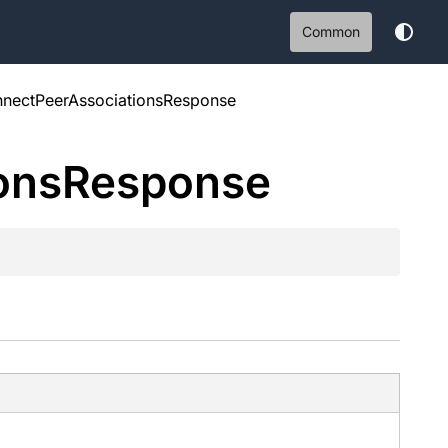
Common
nectPeerAssociationsResponse
ons
Response