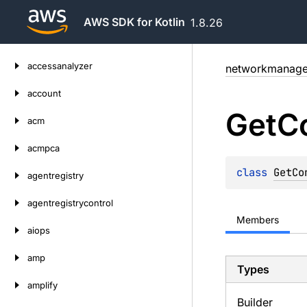
AWS SDK for Kotlin
1.8.26
Skip
accessanalyzer
networkmanage
to
content
account
Get
C
acm
acmpca
class 
GetCo
agentregistry
agentregistrycontrol
Members
aiops
amp
Types
amplify
Builder