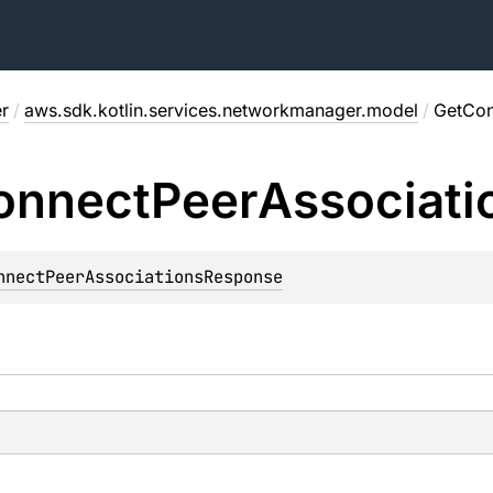
r
/
aws.sdk.kotlin.services.networkmanager.model
/
GetCon
onnect
Peer
Associati
nnectPeerAssociationsResponse