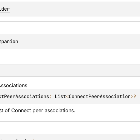
lder
mpanion
ssociations
ctPeerAssociations
: 
List
<
ConnectPeerAssociation
>
?
ist of Connect peer associations.