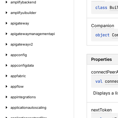
amplifybackend
class 
Bui
amplifyuibuilder
apigateway
Companion
apigatewaymanagementapi
object 
Co
apigatewayv2
appconfig
Properties
appconfigdata
connect
Peer
A
appfabric
val 
conne
appflow
Displays a l
appintegrations
applicationautoscaling
next
Token