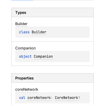
Types
Builder
class 
Builder
Companion
object 
Companion
Properties
core
Network
val 
coreNetwork
: 
CoreNetwork
?