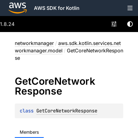
AWS SDK for Kotlin
1.8.24
networkmanager
/
aws.sdk.kotlin.services.net
workmanager.model
/
GetCoreNetworkRespon
se
Get
Core
Network
Response
class 
GetCoreNetworkResponse
Members