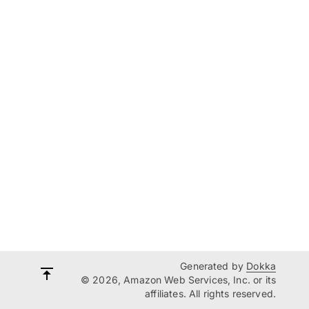
Generated by
Dokka
© 2026, Amazon Web Services, Inc. or its
affiliates. All rights reserved.