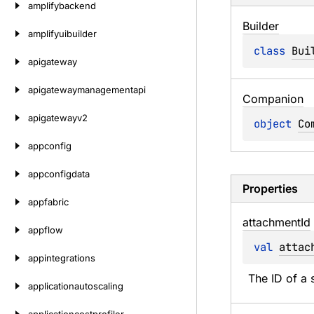
amplifybackend
Builder
amplifyuibuilder
class 
Bui
apigateway
apigatewaymanagementapi
Companion
apigatewayv2
object 
Co
appconfig
appconfigdata
Properties
appfabric
attachment
Id
appflow
val 
attac
appintegrations
The ID of a s
applicationautoscaling