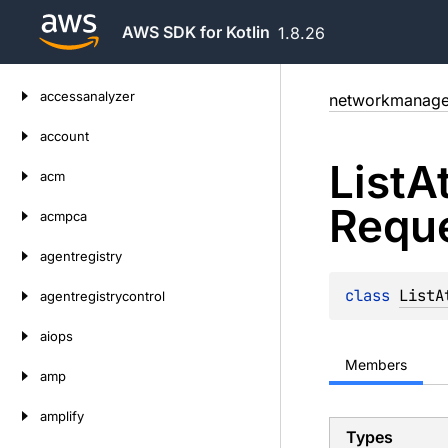
AWS SDK for Kotlin
1.8.26
Skip
accessanalyzer
networkmanage
to
content
account
List
A
acm
Requ
acmpca
agentregistry
class 
ListA
agentregistrycontrol
aiops
Members
amp
amplify
Types