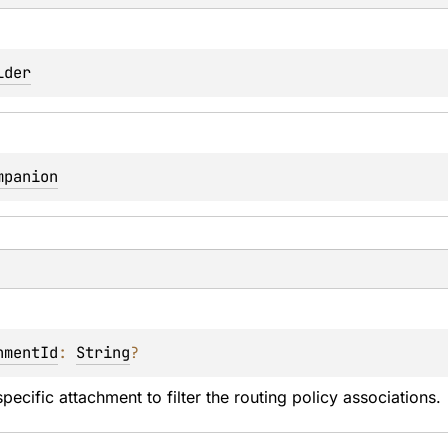
lder
mpanion
hmentId
: 
String
?
pecific attachment to filter the routing policy associations.