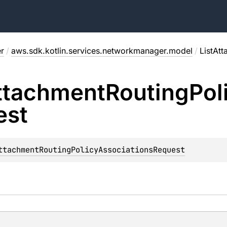
r
/
aws.sdk.kotlin.services.networkmanager.model
/
ListAt
ttachment
Routing
Pol
est
ttachmentRoutingPolicyAssociationsRequest