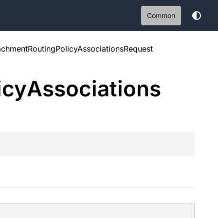
Common
tachmentRoutingPolicyAssociationsRequest
icy
Associations