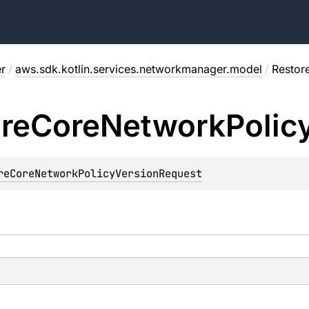
r
/
aws.sdk.kotlin.services.networkmanager.model
/
Restor
re
Core
Network
Polic
reCoreNetworkPolicyVersionRequest