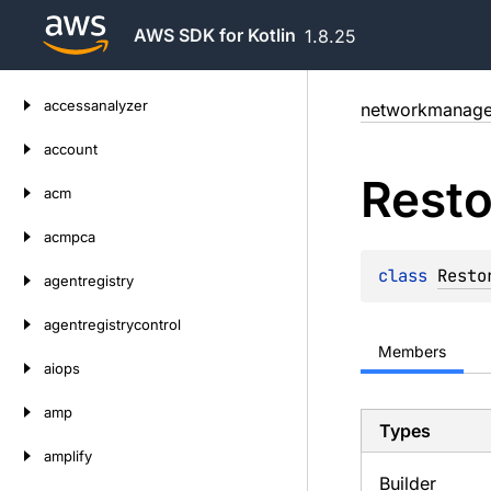
AWS SDK for Kotlin
1.8.25
Skip
accessanalyzer
networkmanage
to
content
account
Resto
acm
acmpca
class 
Resto
agentregistry
agentregistrycontrol
Members
aiops
amp
Types
amplify
Builder