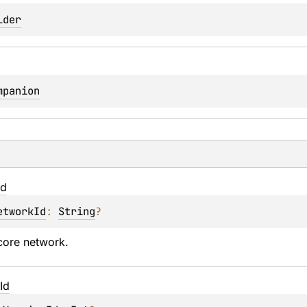
lder
mpanion
Id
etworkId
: 
String
?
core network.
Id