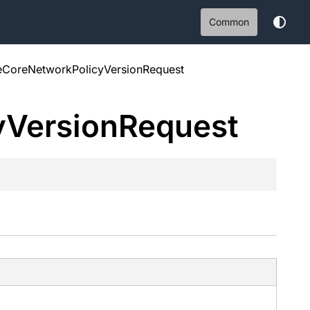
Common
eCoreNetworkPolicyVersionRequest
y
Version
Request