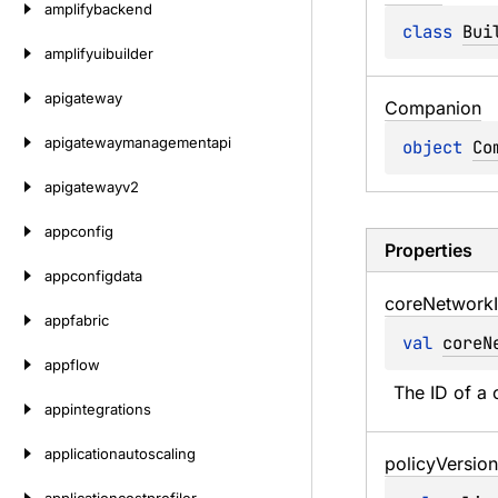
amplifybackend
class 
Bui
amplifyuibuilder
apigateway
Companion
apigatewaymanagementapi
object 
Co
apigatewayv2
appconfig
Properties
appconfigdata
core
Network
appfabric
val 
coreN
appflow
The ID of a 
appintegrations
applicationautoscaling
policy
Version