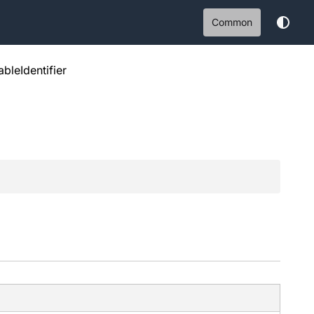
Common
bleIdentifier