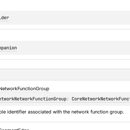
lder
mpanion
Network
Function
Group
etworkNetworkFunctionGroup
: 
CoreNetworkNetworkFunc
ble identifier associated with the network function group.