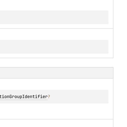
tionGroupIdentifier
?