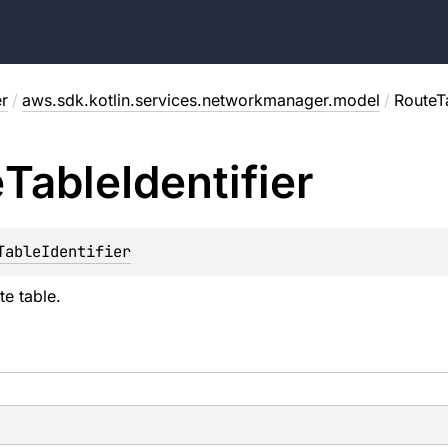
r
/
aws.sdk.kotlin.services.networkmanager.model
/
RouteTa
e
Table
Identifier
TableIdentifier
te table.