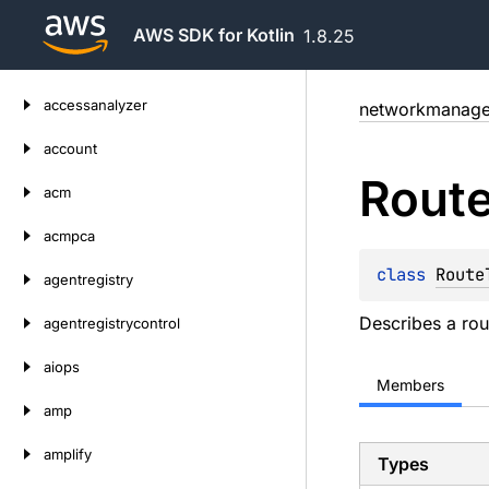
AWS SDK for Kotlin
1.8.25
Skip
accessanalyzer
networkmanage
to
content
account
Rout
acm
acmpca
class 
Route
agentregistry
Describes a rou
agentregistrycontrol
aiops
Members
amp
amplify
Types