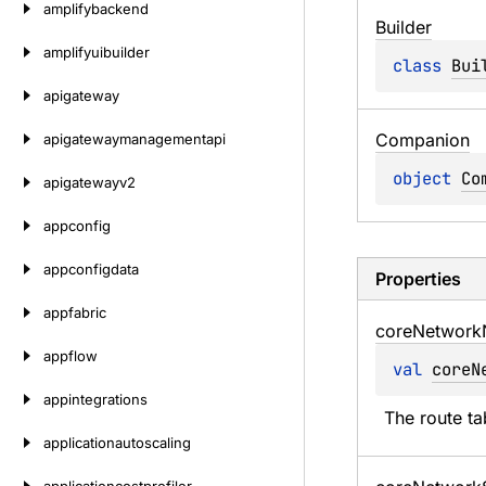
amplifybackend
Builder
amplifyuibuilder
class 
Bui
apigateway
Companion
apigatewaymanagementapi
object 
Co
apigatewayv2
appconfig
appconfigdata
Properties
appfabric
core
Network
appflow
val 
coreN
appintegrations
The route ta
applicationautoscaling