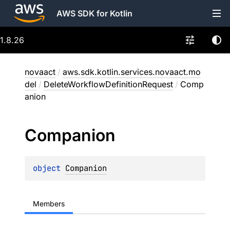
AWS SDK for Kotlin
1.8.26
novaact
/
aws.sdk.kotlin.services.novaact.mo
del
/
DeleteWorkflowDefinitionRequest
/
Comp
anion
Companion
object 
Companion
Members