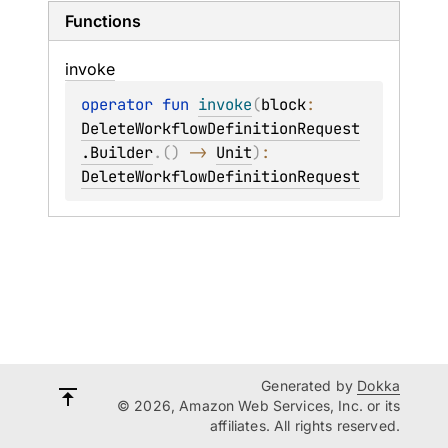
Functions
invoke
operator 
fun 
invoke
(
block
: 
DeleteWorkflowDefinitionRequest
.Builder
.
(
)
 -> 
Unit
)
: 
DeleteWorkflowDefinitionRequest
Generated by
Dokka
© 2026, Amazon Web Services, Inc. or its
affiliates. All rights reserved.