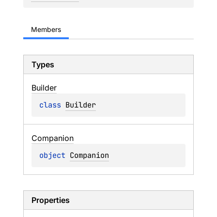
Members
Types
Builder
class 
Builder
Companion
object 
Companion
Properties