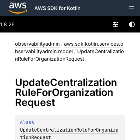
AWS SDK for Kotlin
1.8.26
observabilityadmin
/
aws.sdk.kotlin.services.o
bservabilityadmin.model
/
UpdateCentralizatio
nRuleForOrganizationRequest
Update
Centralization
Rule
For
Organization
Request
class 
UpdateCentralizationRuleForOrganiza
tionRequest