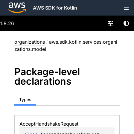
AWS SDK for Kotlin
1.8.26
organizations
/
aws.sdk.kotlin.services.organi
zations.model
Package-level
declarations
Types
Accept
Handshake
Request