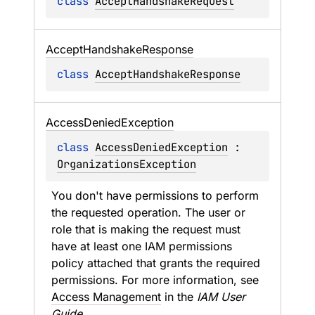
class 
AcceptHandshakeRequest
Accept
Handshake
Response
class 
AcceptHandshakeResponse
Access
Denied
Exception
class 
AccessDeniedException
 : 
OrganizationsException
You don't have permissions to perform 
the requested operation. The user or 
role that is making the request must 
have at least one IAM permissions 
policy attached that grants the required 
permissions. For more information, see 
Access Management
 in the 
IAM User 
Guide
.