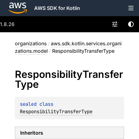
AWS SDK for Kotlin
1.8.26
organizations
/
aws.sdk.kotlin.services.organi
zations.model
/
ResponsibilityTransferType
Responsibility
Transfer
Type
sealed 
class 
ResponsibilityTransferType
Inheritors