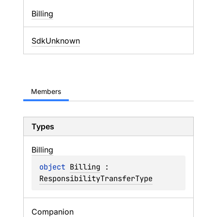
Billing
SdkUnknown
Members
Types
Billing
object 
Billing
 : 
ResponsibilityTransferType
Companion