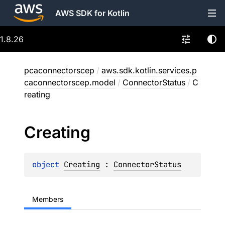
AWS SDK for Kotlin
1.8.26
pcaconnectorscep
/
aws.sdk.kotlin.services.p
caconnectorscep.model
/
ConnectorStatus
/
C
reating
Creating
object 
Creating
 : 
ConnectorStatus
Members