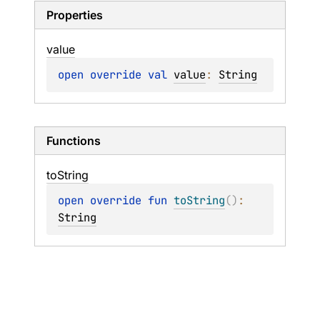
Properties
value
open 
override 
val 
value
: 
String
Functions
to
String
open 
override 
fun 
toString
(
)
: 
String