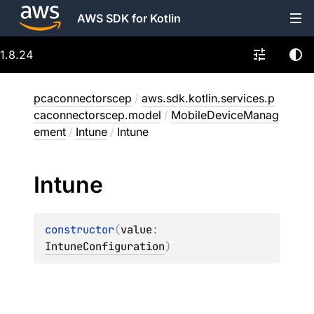
AWS SDK for Kotlin
1.8.24
pcaconnectorscep
/
aws.sdk.kotlin.services.p
caconnectorscep.model
/
MobileDeviceManag
ement
/
Intune
/
Intune
Intune
constructor
(
value
: 
IntuneConfiguration
)