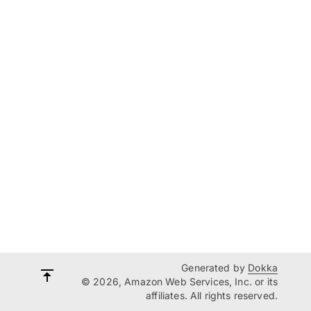
Generated by
Dokka
© 2026, Amazon Web Services, Inc. or its
affiliates. All rights reserved.