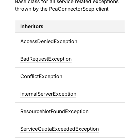
Base class for all service related exceptions
thrown by the PcaConnectorScep client
Inheritors
AccessDeniedException
BadRequestException
ConflictException
InternalServerException
ResourceNotFoundException
ServiceQuotaExceededException