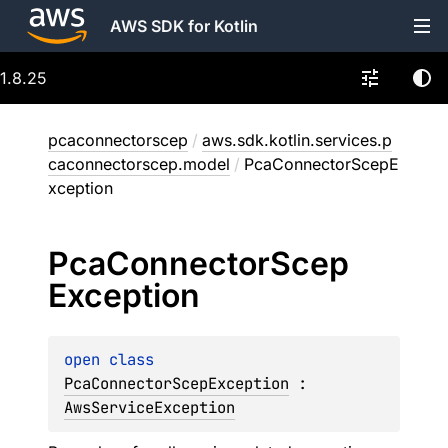
AWS SDK for Kotlin
1.8.25
pcaconnectorscep
/
aws.sdk.kotlin.services.p
caconnectorscep.model
/
PcaConnectorScepE
xception
Pca
Connector
Scep
Exception
open 
class 
PcaConnectorScepException
 : 
AwsServiceException