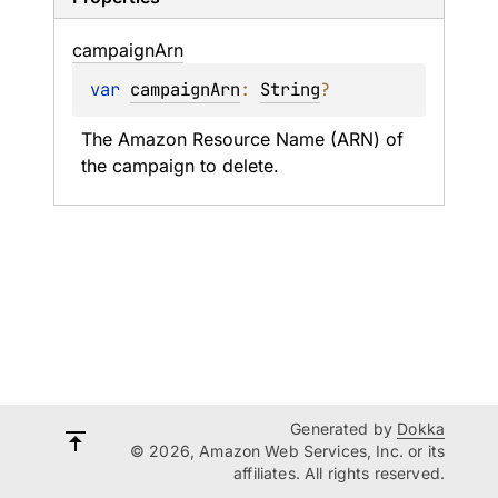
campaign
Arn
var 
campaignArn
: 
String
?
The Amazon Resource Name (ARN) of 
the campaign to delete.
Generated by
Dokka
© 2026, Amazon Web Services, Inc. or its
affiliates. All rights reserved.