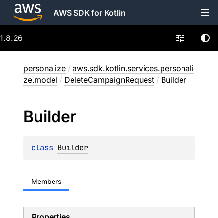
AWS SDK for Kotlin
1.8.26
personalize
/
aws.sdk.kotlin.services.personali
ze.model
/
DeleteCampaignRequest
/
Builder
Builder
class 
Builder
Members
Properties