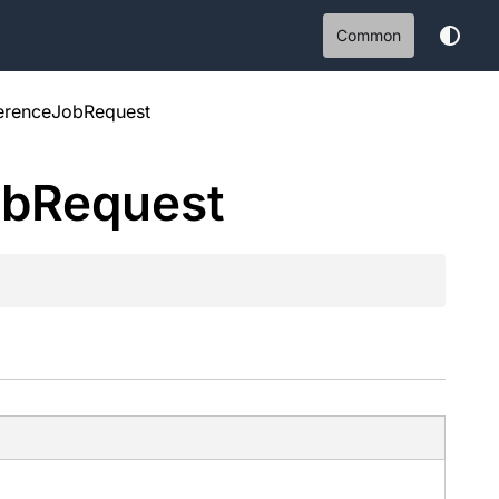
Common
ferenceJobRequest
ob
Request