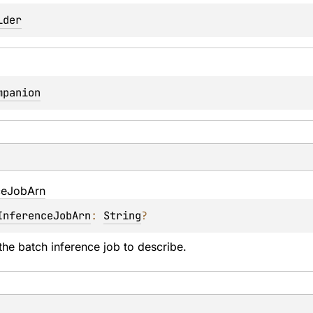
lder
mpanion
ce
Job
Arn
InferenceJobArn
: 
String
?
he batch inference job to describe.