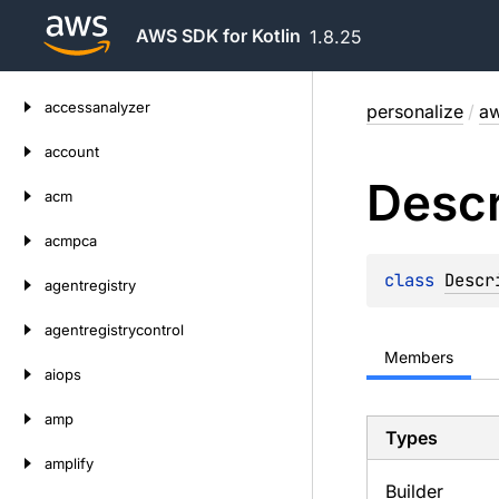
AWS SDK for Kotlin
1.8.25
Skip
accessanalyzer
personalize
/
aw
to
content
account
Descr
acm
acmpca
class 
Descr
agentregistry
agentregistrycontrol
Members
aiops
amp
Types
amplify
Builder