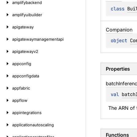
amplifybackend
class 
Bui
amplifyuibuilder
apigateway
Companion
apigatewaymanagementapi
object 
Co
apigatewayv2
appconfig
Properties
appconfigdata
batch
Inferen
appfabric
val 
batch
appflow
The ARN of t
appintegrations
applicationautoscaling
Functions