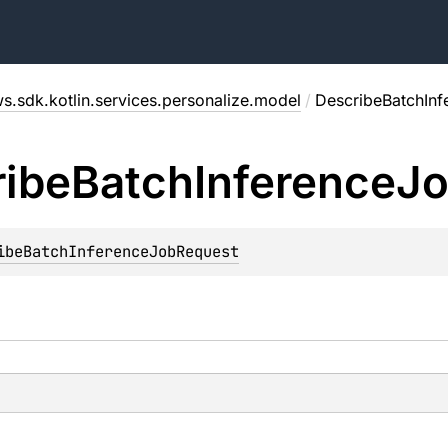
s.sdk.kotlin.services.personalize.model
/
DescribeBatchIn
ibe
Batch
Inference
J
ibeBatchInferenceJobRequest