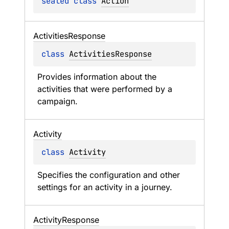
sealed 
class 
Action
Activities
Response
class 
ActivitiesResponse
Provides information about the 
activities that were performed by a 
campaign.
Activity
class 
Activity
Specifies the configuration and other 
settings for an activity in a journey.
Activity
Response