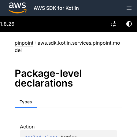
AWS SDK for Kotlin
1.8.26
pinpoint
/
aws.sdk.kotlin.services.pinpoint.mo
del
Package-level
declarations
Types
Action