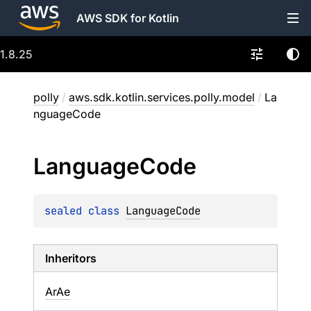
AWS SDK for Kotlin
1.8.25
polly
/
aws.sdk.kotlin.services.polly.model
/
La
nguageCode
Language
Code
sealed 
class 
LanguageCode
Inheritors
ArAe