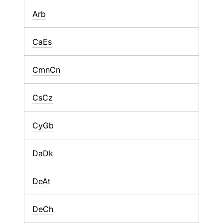
Arb
CaEs
CmnCn
CsCz
CyGb
DaDk
DeAt
DeCh