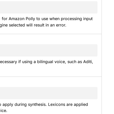
) for Amazon Polly to use when processing input 
ine selected will result in an error.
essary if using a bilingual voice, such as Aditi, 
 apply during synthesis. Lexicons are applied 
ice.