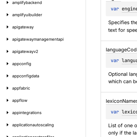
amplifybackend
var 
engin
amplifyuibuilder
Specifies th
apigateway
text for spee
apigatewaymanagementapi
language
Cod
apigatewayv2
var 
langu
appconfig
Optional lan
appconfigdata
which can be
appfabric
appflow
lexicon
Name
var 
lexic
appintegrations
applicationautoscaling
List of one 
only if the 