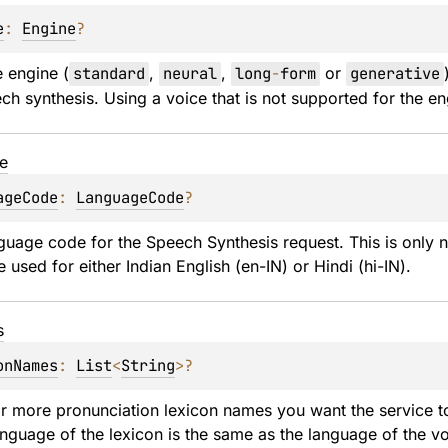
e
: 
Engine
?
e engine (
standard
, 
neural
, 
long
-
form
 or 
generative
ch synthesis. Using a voice that is not supported for the eng
e
ageCode
: 
LanguageCode
?
guage code for the Speech Synthesis request. This is only nec
 used for either Indian English (en-IN) or Hindi (hi-IN).
s
onNames
: 
List
<
String
>
?
or more pronunciation lexicon names you want the service to
language of the lexicon is the same as the language of the vo