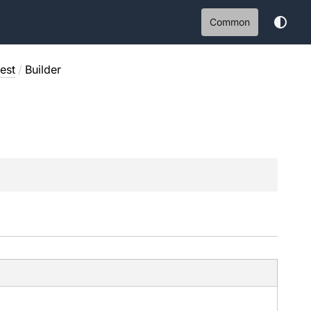
Common
est
/
Builder