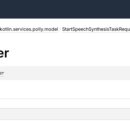
kotlin.services.polly.model
/
StartSpeechSynthesisTaskRequ
er
er