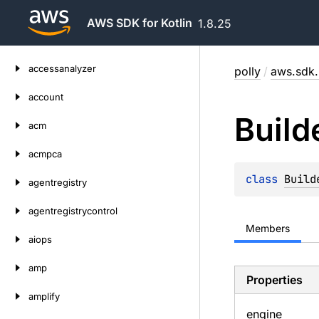
AWS SDK for Kotlin
1.8.25
Skip
accessanalyzer
polly
/
aws.sdk.
to
content
account
Build
acm
acmpca
class 
Build
agentregistry
agentregistrycontrol
Members
aiops
amp
Properties
amplify
engine