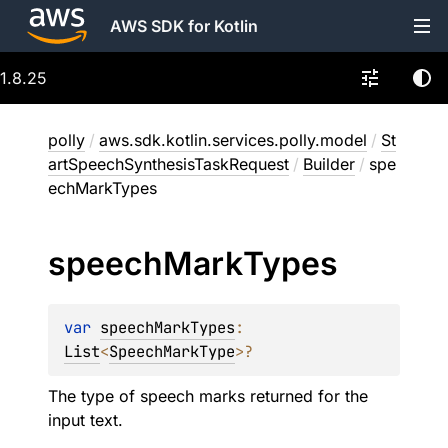
AWS SDK for Kotlin
1.8.25
polly
/
aws.sdk.kotlin.services.polly.model
/
St
artSpeechSynthesisTaskRequest
/
Builder
/
spe
echMarkTypes
speech
Mark
Types
var 
speechMarkTypes
: 
List
<
SpeechMarkType
>
?
The type of speech marks returned for the
input text.