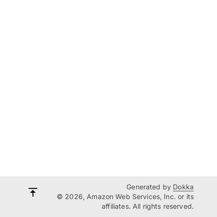
Generated by
Dokka
© 2026, Amazon Web Services, Inc. or its
affiliates. All rights reserved.