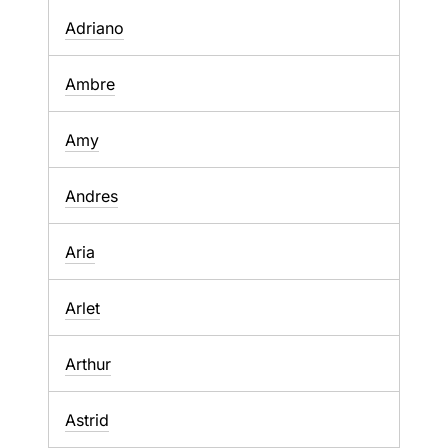
Adriano
Ambre
Amy
Andres
Aria
Arlet
Arthur
Astrid