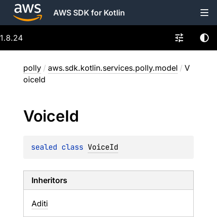
AWS SDK for Kotlin
1.8.24
polly
/
aws.sdk.kotlin.services.polly.model
/
V
oiceId
Voice
Id
sealed 
class 
VoiceId
Inheritors
Aditi