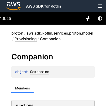
AWS SDK for Kotlin
1.8.25
proton
/
aws.sdk.kotlin.services.proton.model
/
Provisioning
/
Companion
Companion
object 
Companion
Members
Functions