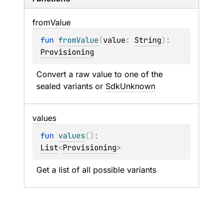
from
Value
fun 
fromValue
(
value
: 
String
)
: 
Provisioning
Convert a raw value to one of the 
sealed variants or 
SdkUnknown
values
fun 
values
(
)
: 
List
<
Provisioning
>
Get a list of all possible variants