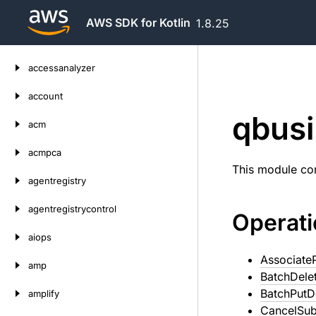
AWS SDK for Kotlin
1.8.25
Skip
accessanalyzer
to
content
account
qbus
acm
acmpca
This module con
agentregistry
agentregistrycontrol
Operat
aiops
Associate
amp
BatchDele
BatchPut
amplify
CancelSub