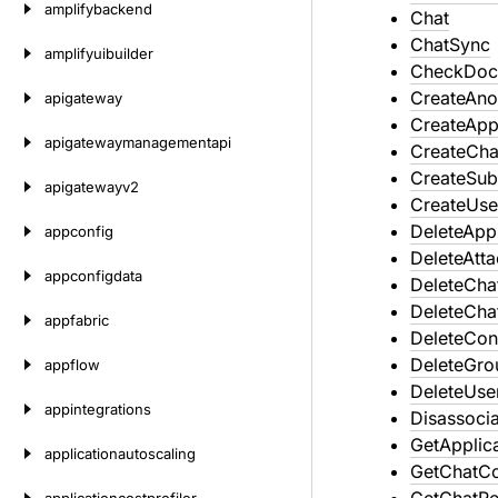
amplifybackend
Chat
ChatSync
amplifyuibuilder
CheckDoc
CreateAn
apigateway
CreateAppl
apigatewaymanagementapi
CreateCha
CreateSub
apigatewayv2
CreateUse
DeleteAppl
appconfig
DeleteAtt
appconfigdata
DeleteCha
DeleteCha
appfabric
DeleteCon
DeleteGro
appflow
DeleteUse
appintegrations
Disassoci
GetApplic
applicationautoscaling
GetChatCo