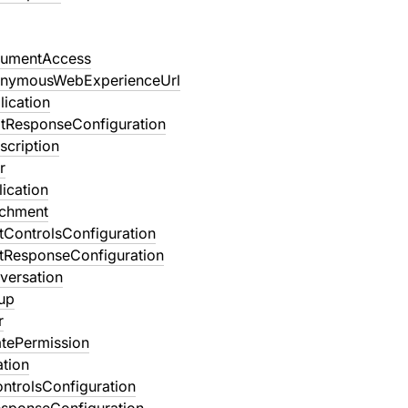
umentAccess
onymousWebExperienceUrl
ication
tResponseConfiguration
scription
r
ication
achment
tControlsConfiguration
tResponseConfiguration
versation
up
r
atePermission
ation
ntrolsConfiguration