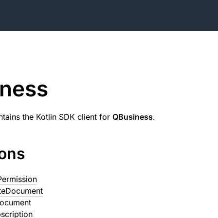
iness
tains the Kotlin SDK client for
QBusiness
.
ions
Permission
teDocument
Document
scription