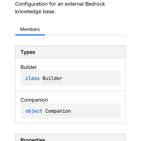
Configuration for an external Bedrock
knowledge base.
Members
Types
Builder
class 
Builder
Companion
object 
Companion
Properties