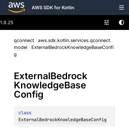
AWS SDK for Kotlin
1.8.25
qconnect
/
aws.sdk.kotlin.services.qconnect.
model
/
ExternalBedrockKnowledgeBaseConfi
g
External
Bedrock
Knowledge
Base
Config
class 
ExternalBedrockKnowledgeBaseConfig