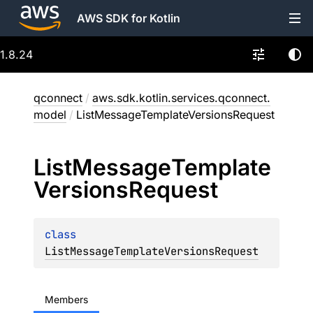
AWS SDK for Kotlin
1.8.24
qconnect
/
aws.sdk.kotlin.services.qconnect.
model
/
ListMessageTemplateVersionsRequest
List
Message
Template
Versions
Request
class 
ListMessageTemplateVersionsRequest
Members