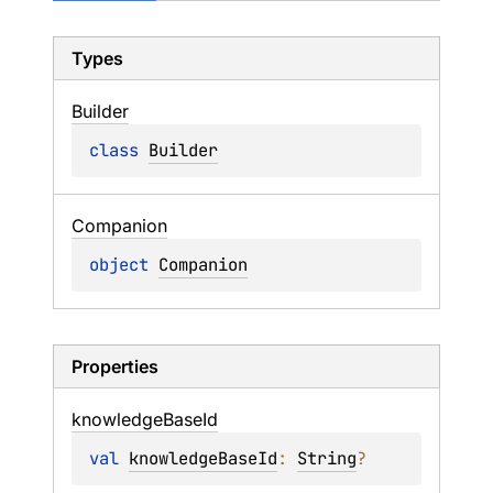
Types
Builder
class 
Builder
Companion
object 
Companion
Properties
knowledge
Base
Id
val 
knowledgeBaseId
: 
String
?