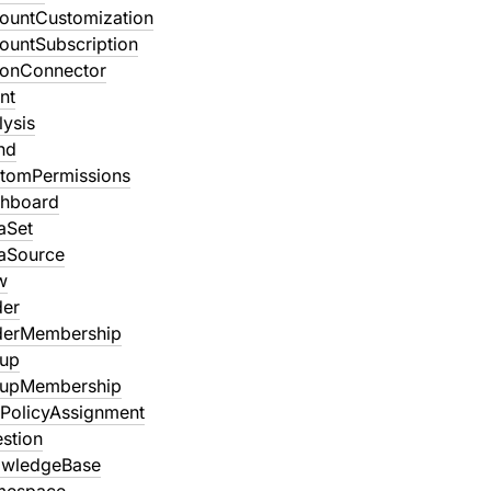
ountCustomization
ountSubscription
ionConnector
nt
lysis
nd
tomPermissions
shboard
aSet
aSource
w
der
derMembership
oup
oupMembership
PolicyAssignment
stion
owledgeBase