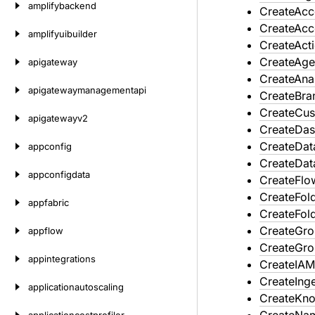
amplifybackend
CreateAcc
CreateAcc
amplifyuibuilder
CreateAct
CreateAge
apigateway
CreateAna
apigatewaymanagementapi
CreateBra
CreateCus
apigatewayv2
CreateDa
CreateDat
appconfig
CreateDat
appconfigdata
CreateFlo
CreateFol
appfabric
CreateFol
CreateGr
appflow
CreateGr
appintegrations
CreateIAM
CreateInge
applicationautoscaling
CreateKn