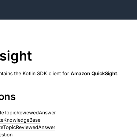
sight
tains the Kotlin SDK client for
Amazon QuickSight
.
ions
teTopicReviewedAnswer
teKnowledgeBase
teTopicReviewedAnswer
estion