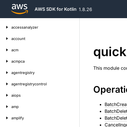
AWS SDK for Kotlin
1.8.26
Skip
accessanalyzer
to
content
account
quick
acm
acmpca
This module con
agentregistry
agentregistrycontrol
Operat
aiops
BatchCrea
amp
BatchDele
BatchDele
amplify
CancelIng