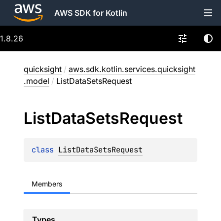
AWS SDK for Kotlin
1.8.26
quicksight
/
aws.sdk.kotlin.services.quicksight
.model
/
ListDataSetsRequest
List
Data
Sets
Request
class 
ListDataSetsRequest
Members
Types