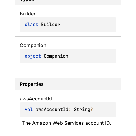
Builder
class 
Builder
Companion
object 
Companion
Properties
aws
Account
Id
val 
awsAccountId
: 
String
?
The Amazon Web Services account ID.