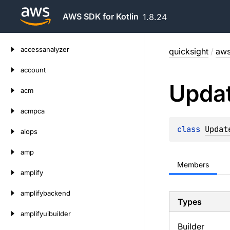
AWS SDK for Kotlin
1.8.24
Skip
accessanalyzer
quicksight
/
aws
to
content
account
Upda
acm
acmpca
class 
Updat
aiops
amp
Members
amplify
amplifybackend
Types
amplifyuibuilder
Builder