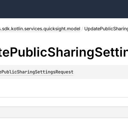
.sdk.kotlin.services.quicksight.model
/
UpdatePublicSharin
te
Public
Sharing
Setti
ePublicSharingSettingsRequest