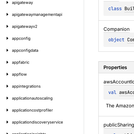
apigateway
class 
Bui
apigatewaymanagementapi
apigatewayv2
Companion
appconfig
object 
Co
appconfigdata
appfabric
Properties
appflow
aws
Account
I
appintegrations
val 
awsAc
applicationautoscaling
The Amazon 
applicationcostprofiler
applicationdiscoveryservice
public
Sharin