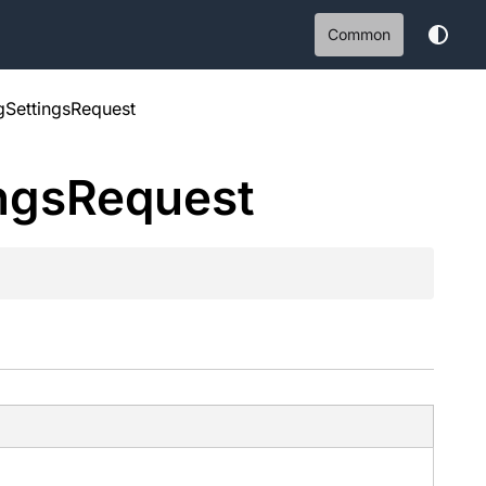
Common
gSettingsRequest
ngs
Request