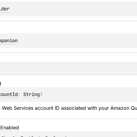
lder
mpanion
d
countId
: 
String
?
Web Services account ID associated with your Amazon Quic
g
Enabled