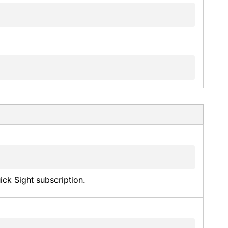
k Sight subscription.