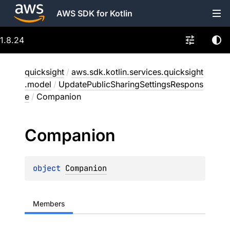
AWS SDK for Kotlin
1.8.24
quicksight
/
aws.sdk.kotlin.services.quicksight
.model
/
UpdatePublicSharingSettingsRespons
e
/
Companion
Companion
object 
Companion
Members