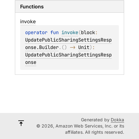
Functions
invoke
operator 
fun 
invoke
(
block
: 
UpdatePublicSharingSettingsResp
onse.Builder
.
(
)
 -> 
Unit
)
: 
UpdatePublicSharingSettingsResp
onse
Generated by
Dokka
© 2026, Amazon Web Services, Inc. or its
affiliates. All rights reserved.