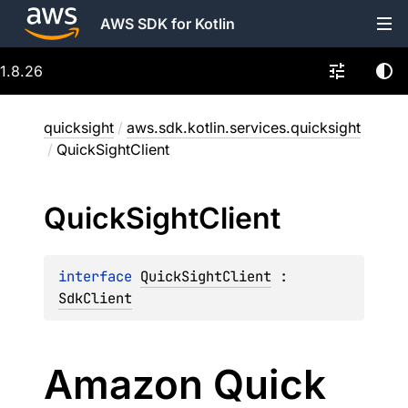
AWS SDK for Kotlin
1.8.26
quicksight
/
aws.sdk.kotlin.services.quicksight
/
QuickSightClient
Quick
Sight
Client
interface 
QuickSightClient
 : 
SdkClient
Amazon Quick