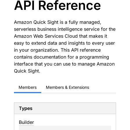
API Reference
Amazon Quick Sight is a fully managed,
serverless business intelligence service for the
Amazon Web Services Cloud that makes it
easy to extend data and insights to every user
in your organization. This API reference
contains documentation for a programming
interface that you can use to manage Amazon
Quick Sight.
Members
Members & Extensions
Types
Builder