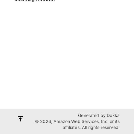
Generated by
Dokka
© 2026, Amazon Web Services, Inc. or its
affiliates. All rights reserved.