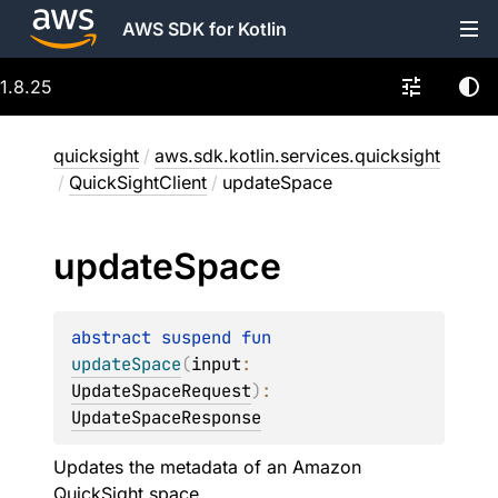
AWS SDK for Kotlin
1.8.25
quicksight
/
aws.sdk.kotlin.services.quicksight
/
QuickSightClient
/
updateSpace
update
Space
abstract 
suspend 
fun 
updateSpace
(
input
: 
UpdateSpaceRequest
)
: 
UpdateSpaceResponse
Updates the metadata of an Amazon
QuickSight space.