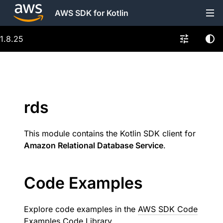
AWS SDK for Kotlin
1.8.25
rds
This module contains the Kotlin SDK client for
Amazon Relational Database Service
.
Code Examples
Explore code examples in the
AWS SDK Code
Examples Code Library
.