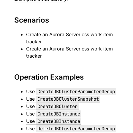
Scenarios
Create an Aurora Serverless work item
tracker
Create an Aurora Serverless work item
tracker
Operation Examples
Use
CreateDBClusterParameterGroup
Use
CreateDBClusterSnapshot
Use
CreateDBCluster
Use
CreateDBInstance
Use
CreateDBInstance
Use
DeleteDBClusterParameterGroup