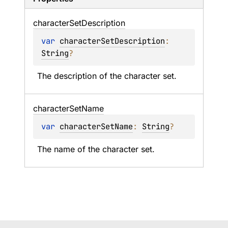
character
Set
Description
var 
characterSetDescription
: 
String
?
The description of the character set.
character
Set
Name
var 
characterSetName
: 
String
?
The name of the character set.