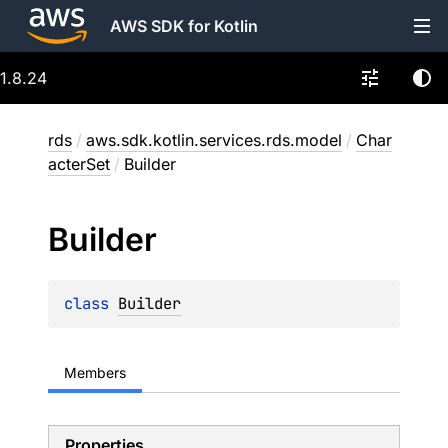
AWS SDK for Kotlin
1.8.24
rds
/
aws.sdk.kotlin.services.rds.model
/
Char
acterSet
/
Builder
Builder
class 
Builder
Members
Properties