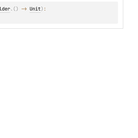
lder
.
(
)
 -> 
Unit
)
: 