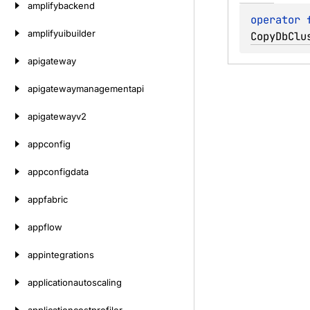
amplifybackend
operator 
amplifyuibuilder
CopyDbClu
apigateway
apigatewaymanagementapi
apigatewayv2
appconfig
appconfigdata
appfabric
appflow
appintegrations
applicationautoscaling