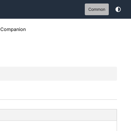
Common
Companion