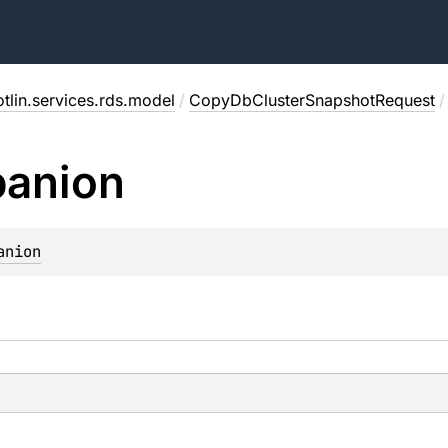
tlin.services.rds.model
/
CopyDbClusterSnapshotRequest
/
anion
anion