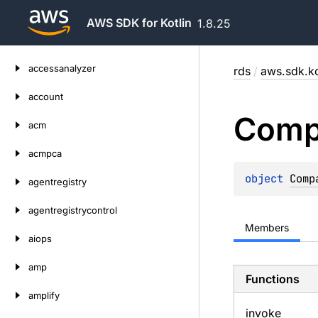
AWS SDK for Kotlin
1.8.25
Skip
accessanalyzer
rds
/
aws.sdk.ko
to
content
account
Comp
acm
acmpca
object 
Comp
agentregistry
agentregistrycontrol
Members
aiops
amp
Functions
amplify
invoke