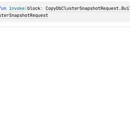
fun 
invoke
(
block
: 
CopyDbClusterSnapshotRequest.Bui
sterSnapshotRequest