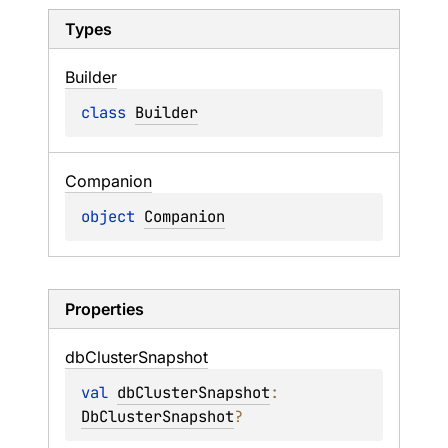
Types
Builder
class 
Builder
Companion
object 
Companion
Properties
db
Cluster
Snapshot
val 
dbClusterSnapshot
: 
DbClusterSnapshot
?