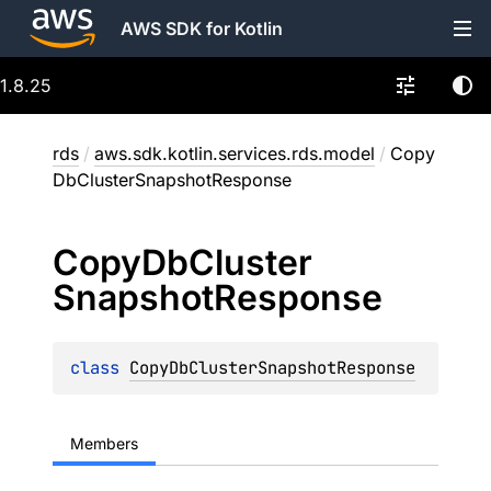
AWS SDK for Kotlin
1.8.25
rds
/
aws.sdk.kotlin.services.rds.model
/
Copy
DbClusterSnapshotResponse
Copy
Db
Cluster
Snapshot
Response
class 
CopyDbClusterSnapshotResponse
Members