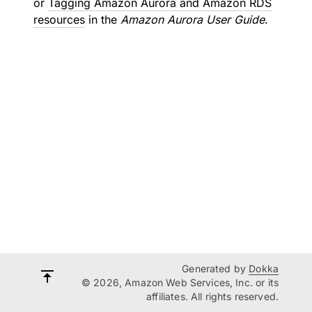
or
Tagging Amazon Aurora and Amazon RDS
resources
in the
Amazon Aurora User Guide
.
Generated by
Dokka
© 2026, Amazon Web Services, Inc. or its
affiliates. All rights reserved.