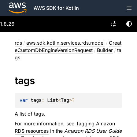
AWS SDK for Kotlin
1.8.26
rds
/
aws.sdk.kotlin.services.rds.model
/
Creat
eCustomDbEngineVersionRequest
/
Builder
/
ta
gs
tags
var 
tags
: 
List
<
Tag
>
?
A list of tags.
For more information, see
Tagging Amazon
RDS resources
in the
Amazon RDS User Guide