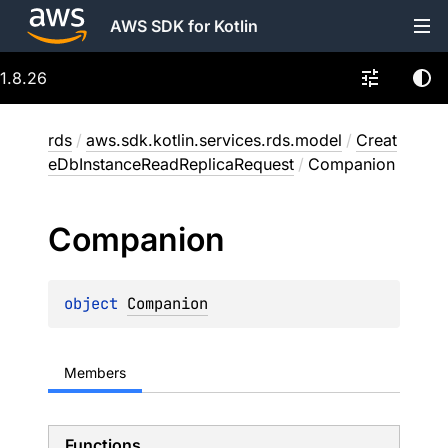
AWS SDK for Kotlin
1.8.26
rds
/
aws.sdk.kotlin.services.rds.model
/
Creat
eDbInstanceReadReplicaRequest
/
Companion
Companion
object 
Companion
Members
Functions