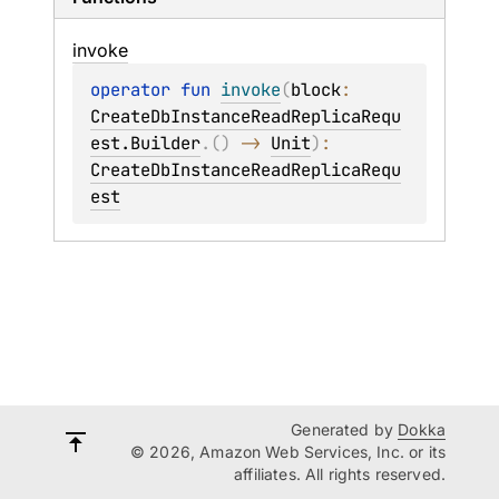
invoke
operator 
fun 
invoke
(
block
: 
CreateDbInstanceReadReplicaRequ
est.Builder
.
(
)
 -> 
Unit
)
: 
CreateDbInstanceReadReplicaRequ
est
Generated by
Dokka
© 2026, Amazon Web Services, Inc. or its
affiliates. All rights reserved.