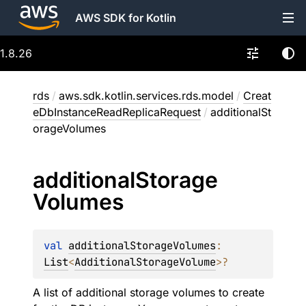
AWS SDK for Kotlin
1.8.26
rds
/
aws.sdk.kotlin.services.rds.model
/
Creat
eDbInstanceReadReplicaRequest
/
additionalSt
orageVolumes
additional
Storage
Volumes
val 
additionalStorageVolumes
: 
List
<
AdditionalStorageVolume
>
?
A list of additional storage volumes to create