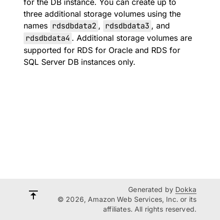
for the DB instance. You can create up to
three additional storage volumes using the
names
rdsdbdata2
,
rdsdbdata3
, and
rdsdbdata4
. Additional storage volumes are
supported for RDS for Oracle and RDS for
SQL Server DB instances only.
Generated by
Dokka
© 2026, Amazon Web Services, Inc. or its
affiliates. All rights reserved.