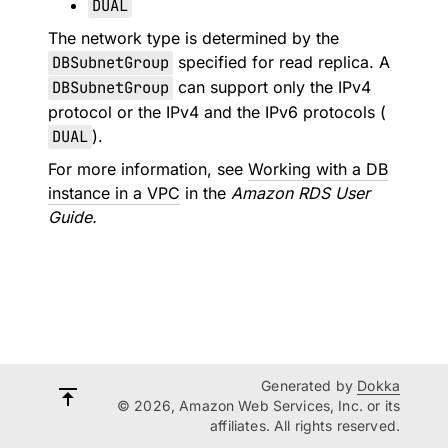
DUAL
The network type is determined by the
DBSubnetGroup
specified for read replica. A
DBSubnetGroup
can support only the IPv4
protocol or the IPv4 and the IPv6 protocols (
DUAL
).
For more information, see
Working with a DB
instance in a VPC
in the
Amazon RDS User
Guide.
Generated by
Dokka
© 2026, Amazon Web Services, Inc. or its
affiliates. All rights reserved.