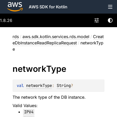
AWS SDK for Kotlin
1.8.26
rds
/
aws.sdk.kotlin.services.rds.model
/
Creat
eDbInstanceReadReplicaRequest
/
networkTyp
e
network
Type
val 
networkType
: 
String
?
The network type of the DB instance.
Valid Values:
IPV4