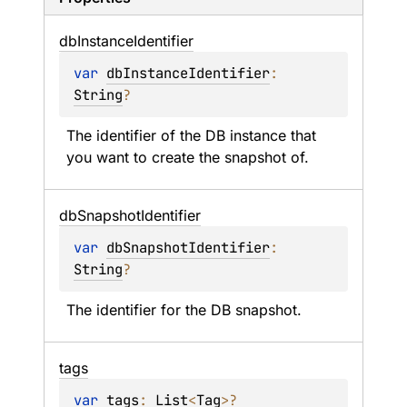
db
Instance
Identifier
var 
dbInstanceIdentifier
: 
String
?
The identifier of the DB instance that 
you want to create the snapshot of.
db
Snapshot
Identifier
var 
dbSnapshotIdentifier
: 
String
?
The identifier for the DB snapshot.
tags
var 
tags
: 
List
<
Tag
>
?