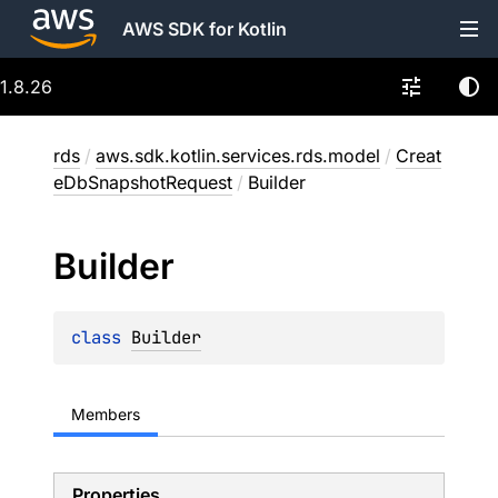
AWS SDK for Kotlin
1.8.26
rds
/
aws.sdk.kotlin.services.rds.model
/
Creat
eDbSnapshotRequest
/
Builder
Builder
class 
Builder
Members
Properties