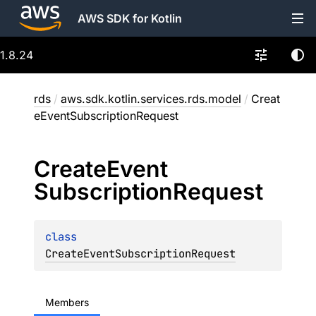
AWS SDK for Kotlin
1.8.24
rds
/
aws.sdk.kotlin.services.rds.model
/
Creat
eEventSubscriptionRequest
Create
Event
Subscription
Request
class 
CreateEventSubscriptionRequest
Members