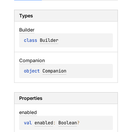
Types
Builder
class 
Builder
Companion
object 
Companion
Properties
enabled
val 
enabled
: 
Boolean
?